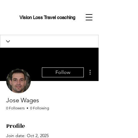
Vision Loss Travel coaching
More actions
Follow
Jose Wages
0 Followers
0 Following
Profile
Join date: Oct 2, 2025