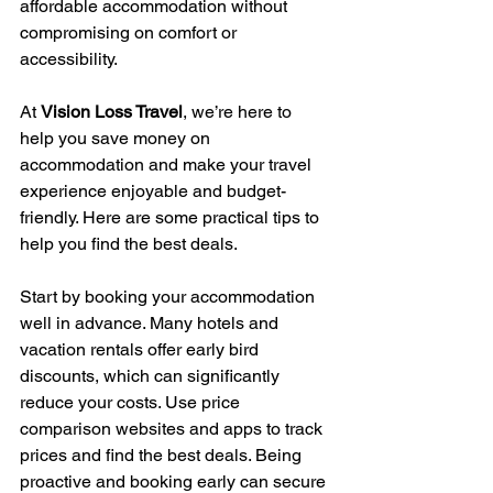
affordable accommodation without 
compromising on comfort or 
accessibility.
At 
Vision Loss Travel
, we’re here to 
help you save money on 
accommodation and make your travel 
experience enjoyable and budget-
friendly. Here are some practical tips to 
help you find the best deals.
Start by booking your accommodation 
well in advance. Many hotels and 
vacation rentals offer early bird 
discounts, which can significantly 
reduce your costs. Use price 
comparison websites and apps to track 
prices and find the best deals. Being 
proactive and booking early can secure 