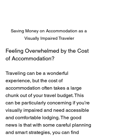
Saving Money on Accommodation as a 
Visually Impaired Traveler
Feeling Overwhelmed by the Cost 
of Accommodation?
Traveling can be a wonderful 
experience, but the cost of 
accommodation often takes a large 
chunk out of your travel budget. This 
can be particularly concerning if you’re 
visually impaired and need accessible 
and comfortable lodging. The good 
news is that with some careful planning 
and smart strategies, you can find 