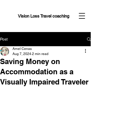
Vision Loss Travel coaching
Post
Arnel Cenas
Aug 7, 2024
2 min read
Saving Money on
Accommodation as a
Visually Impaired Traveler