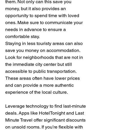
them. Not only can this save you 
money, but it also provides an 
opportunity to spend time with loved 
ones. Make sure to communicate your 
needs in advance to ensure a 
comfortable stay.
Staying in less touristy areas can also 
save you money on accommodation. 
Look for neighborhoods that are not in 
the immediate city center but still 
accessible to public transportation. 
These areas often have lower prices 
and can provide a more authentic 
experience of the local culture.
Leverage technology to find last-minute 
deals. Apps like HotelTonight and Last 
Minute Travel offer significant discounts 
on unsold rooms. If you’re flexible with 