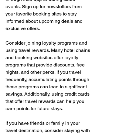
events. Sign up for newsletters from 
your favorite booking sites to stay 
informed about upcoming deals and 
exclusive offers.
Consider joining loyalty programs and 
using travel rewards. Many hotel chains 
and booking websites offer loyalty 
programs that provide discounts, free 
nights, and other perks. If you travel 
frequently, accumulating points through 
these programs can lead to significant 
savings. Additionally, using credit cards 
that offer travel rewards can help you 
earn points for future stays.
If you have friends or family in your 
travel destination, consider staying with 