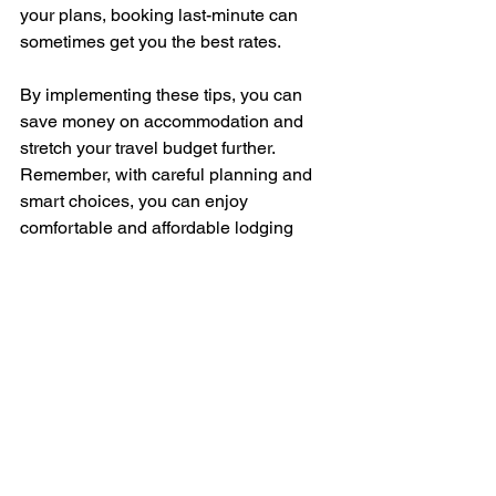
your plans, booking last-minute can 
sometimes get you the best rates.
By implementing these tips, you can 
save money on accommodation and 
stretch your travel budget further. 
Remember, with careful planning and 
smart choices, you can enjoy 
comfortable and affordable lodging 
without compromising on quality or 
accessibility.
How We Can Help:
Feeling unsure about finding affordable 
and accessible accommodation? Our 
expert travel coach, Linsay, can provide 
personalized guidance to help you 
secure the best deals on your lodging. 