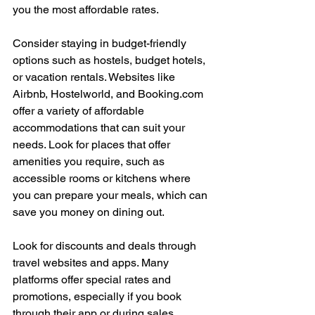
you the most affordable rates.
Consider staying in budget-friendly 
options such as hostels, budget hotels, 
or vacation rentals. Websites like 
Airbnb, Hostelworld, and 
Booking.com
offer a variety of affordable 
accommodations that can suit your 
needs. Look for places that offer 
amenities you require, such as 
accessible rooms or kitchens where 
you can prepare your meals, which can 
save you money on dining out.
Look for discounts and deals through 
travel websites and apps. Many 
platforms offer special rates and 
promotions, especially if you book 
through their app or during sales 