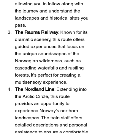
allowing you to follow along with 
the journey and understand the 
landscapes and historical sites you 
pass.
The Rauma Railway
: Known for its 
dramatic scenery, this route offers 
guided experiences that focus on 
the unique soundscapes of the 
Norwegian wilderness, such as 
cascading waterfalls and rustling 
forests. It’s perfect for creating a 
multisensory experience.
The Nordland Line
: Extending into 
the Arctic Circle, this route 
provides an opportunity to 
experience Norway’s northern 
landscapes. The train staff offers 
detailed descriptions and personal 
assistance to ensure a comfortable 