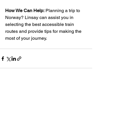
How We Can Help:
 Planning a trip to 
Norway? Linsay can assist you in 
selecting the best accessible train 
routes and provide tips for making the 
most of your journey.
See All
Recent Posts