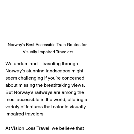
Norway’s Best Accessible Train Routes for 
Visually Impaired Travelers
We understand—traveling through 
Norway’s stunning landscapes might 
seem challenging if you’re concerned 
about missing the breathtaking views. 
But Norway’s railways are among the 
most accessible in the world, offering a 
variety of features that cater to visually 
impaired travelers.
At Vision Loss Travel, we believe that 