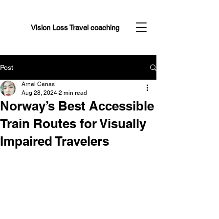
Vision Loss Travel coaching
Post
Arnel Cenas
Aug 28, 2024
2 min read
Norway’s Best Accessible
Train Routes for Visually
Impaired Travelers