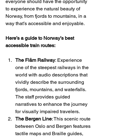
everyone should have the opportunity 
to experience the natural beauty of 
Norway, from fjords to mountains, in a 
way that’s accessible and enjoyable.
Here’s a guide to Norway’s best 
accessible train routes:
The Flåm Railway
: Experience 
one of the steepest railways in the 
world with audio descriptions that 
vividly describe the surrounding 
fjords, mountains, and waterfalls. 
The staff provides guided 
narratives to enhance the journey 
for visually impaired travelers.
The Bergen Line
: This scenic route 
between Oslo and Bergen features 
tactile maps and Braille guides, 