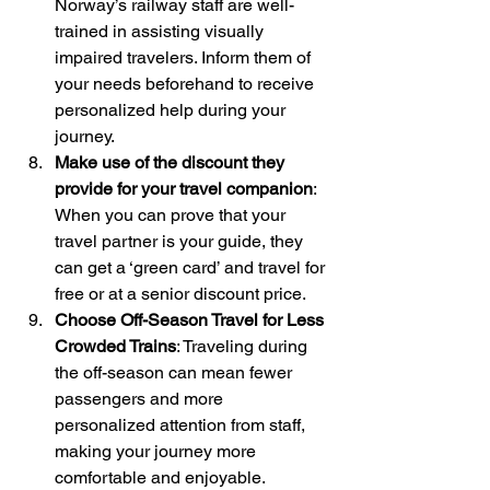
Norway’s railway staff are well-
trained in assisting visually 
impaired travelers. Inform them of 
your needs beforehand to receive 
personalized help during your 
journey.
Make use of the discount they 
provide for your travel companion
: 
When you can prove that your 
travel partner is your guide, they 
can get a ‘green card’ and travel for 
free or at a senior discount price.
Choose Off-Season Travel for Less 
Crowded Trains
: Traveling during 
the off-season can mean fewer 
passengers and more 
personalized attention from staff, 
making your journey more 
comfortable and enjoyable.