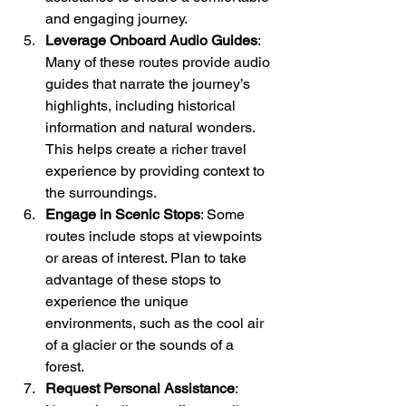
and engaging journey.
Leverage Onboard Audio Guides
: 
Many of these routes provide audio 
guides that narrate the journey’s 
highlights, including historical 
information and natural wonders. 
This helps create a richer travel 
experience by providing context to 
the surroundings.
Engage in Scenic Stops
: Some 
routes include stops at viewpoints 
or areas of interest. Plan to take 
advantage of these stops to 
experience the unique 
environments, such as the cool air 
of a glacier or the sounds of a 
forest.
Request Personal Assistance
: 