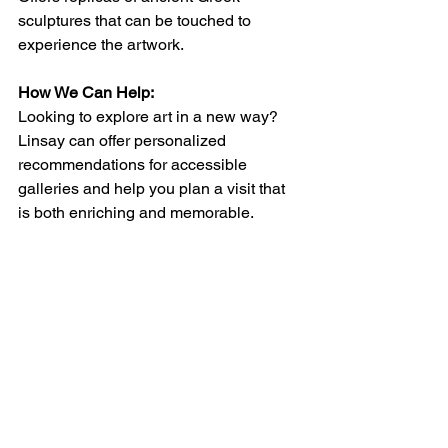
sculptures that can be touched to 
experience the artwork.
How We Can Help:
Looking to explore art in a new way? 
Linsay can offer personalized 
recommendations for accessible 
galleries and help you plan a visit that 
is both enriching and memorable.
See All
Recent Posts