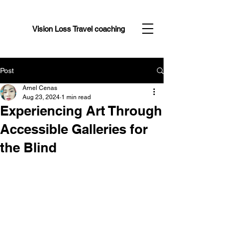
Vision Loss Travel coaching
Post
Arnel Cenas
Aug 23, 2024
1 min read
Experiencing Art Through
Accessible Galleries for
the Blind