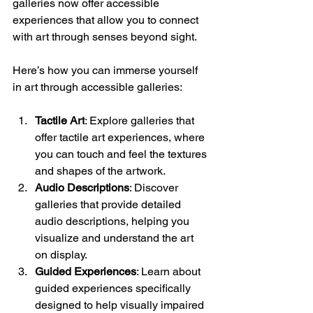
galleries now offer accessible 
experiences that allow you to connect 
with art through senses beyond sight.
Here’s how you can immerse yourself 
in art through accessible galleries:
Tactile Art
: Explore galleries that 
offer tactile art experiences, where 
you can touch and feel the textures 
and shapes of the artwork.
Audio Descriptions
: Discover 
galleries that provide detailed 
audio descriptions, helping you 
visualize and understand the art 
on display.
Guided Experiences
: Learn about 
guided experiences specifically 
designed to help visually impaired 