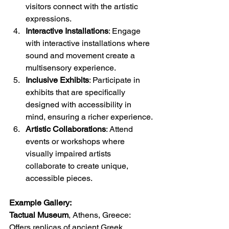
visitors connect with the artistic 
expressions.
Interactive Installations
: Engage 
with interactive installations where 
sound and movement create a 
multisensory experience.
Inclusive Exhibits
: Participate in 
exhibits that are specifically 
designed with accessibility in 
mind, ensuring a richer experience.
Artistic Collaborations
: Attend 
events or workshops where 
visually impaired artists 
collaborate to create unique, 
accessible pieces.
Example Gallery:
Tactual Museum
, Athens, Greece: 
Offers replicas of ancient Greek 