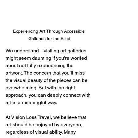
Experiencing Art Through Accessible 
Galleries for the Blind
We understand—visiting art galleries 
might seem daunting if you’re worried 
about not fully experiencing the 
artwork. The concern that you’ll miss 
the visual beauty of the pieces can be 
overwhelming. But with the right 
approach, you can deeply connect with 
art in a meaningful way.
At Vision Loss Travel, we believe that 
art should be enjoyed by everyone, 
regardless of visual ability. Many 